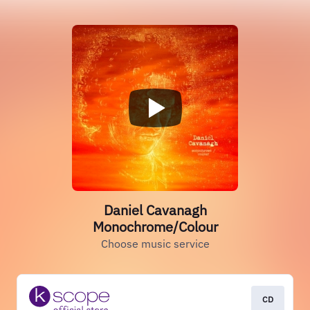
Daniel Cavanagh
Monochrome/Colour
Choose music service
CD