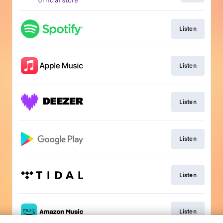
Listen
Listen
Listen
Listen
Listen
Listen